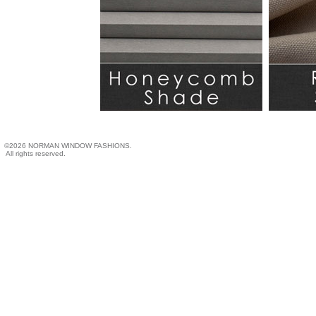
©2026 NORMAN WINDOW FASHIONS.
All rights reserved.