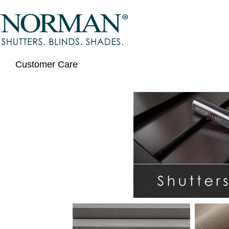
Customer Care